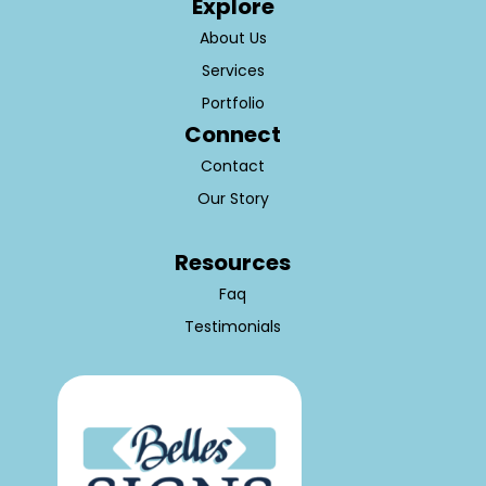
Explore
About Us
Services
Portfolio
Connect
Contact
Our Story
Resources
Faq
Testimonials