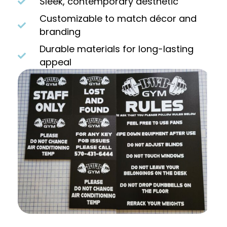
Sleek, contemporary aesthetic
Customizable to match décor and
branding
Durable materials for long-lasting
appeal