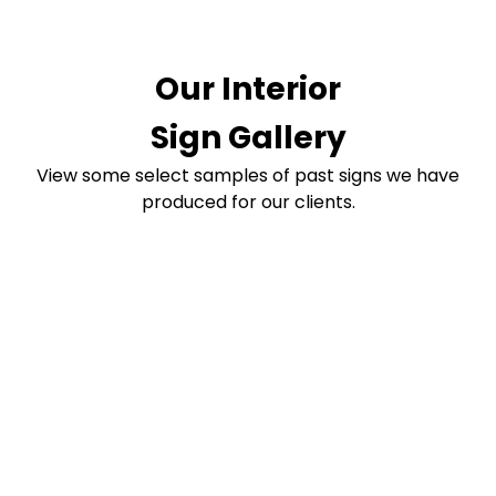
Our Interior
Sign Gallery
View some select samples of past signs we have
produced for our clients.
Transform Your
Business Signage
Today