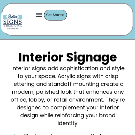
Get Started
Interior Signage
Interior signs add sophistication and style
to your space. Acrylic signs with crisp
lettering and standoff mounting create a
modern, polished look that enhances any
office, lobby, or retail environment. They’re
designed to complement your interior
design while reinforcing your brand
identity.