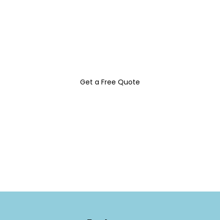
Discover custom signs and decals that
elevate your brand and attract more
customers with Belles Signs & Design INC.
Get a Free Quote