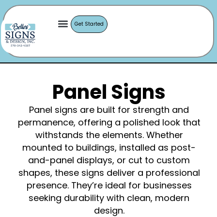
Get Started
Panel Signs
Panel signs are built for strength and
permanence, offering a polished look that
withstands the elements. Whether
mounted to buildings, installed as post-
and-panel displays, or cut to custom
shapes, these signs deliver a professional
presence. They’re ideal for businesses
seeking durability with clean, modern
design.