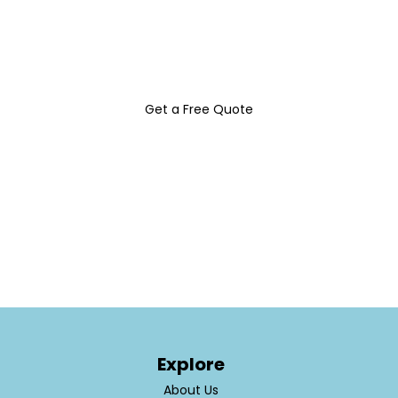
elevate your brand and attract more
customers with Belles Signs & Design INC.
Get a Free Quote
Explore
About Us