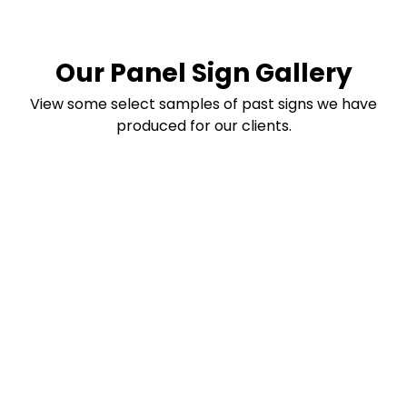
Our Panel Sign Gallery
View some select samples of past signs we have
produced for our clients.
Transform Your
Business Signage
Today
Discover custom signs and decals that