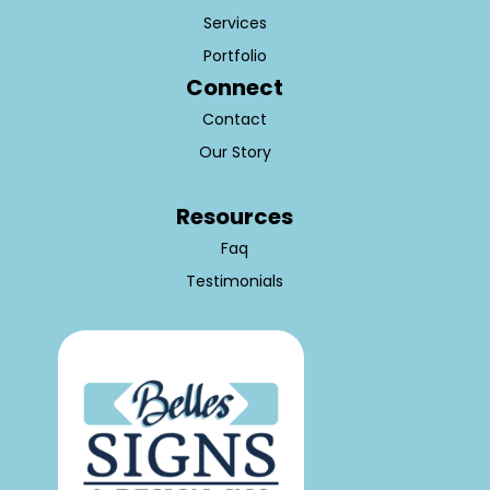
Services
Portfolio
Connect
Contact
Our Story
Resources
Faq
Testimonials