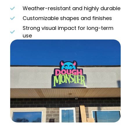
Weather-resistant and highly durable
Customizable shapes and finishes
Strong visual impact for long-term
use